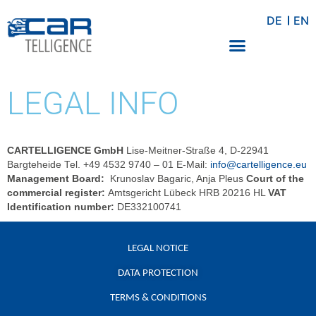
DE
EN
LEGAL INFO
CARTELLIGENCE GmbH
Lise-Meitner-Straße 4, D-22941
Bargteheide Tel. +49 4532 9740 – 01 E-Mail:
info@cartelligence.eu
Management Board:
Krunoslav Bagaric, Anja Pleus
Court of the
commercial register:
Amtsgericht Lübeck HRB 20216 HL
VAT
Identification number:
DE332100741
LEGAL NOTICE
DATA PROTECTION
TERMS & CONDITIONS